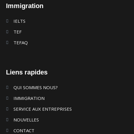
Immigration
IELTS
TEF
TEFAQ
Liens rapides
QUI SOMMES NOUS?
IMMIGRATION
SERVICE AUX ENTREPRISES
NOUVELLES
CONTACT