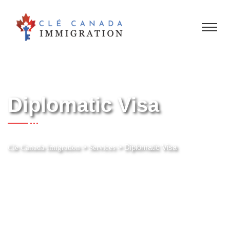
Diplomatic Visa
>
>
Diplomatic Visa
Cle Canada Imigration
Services