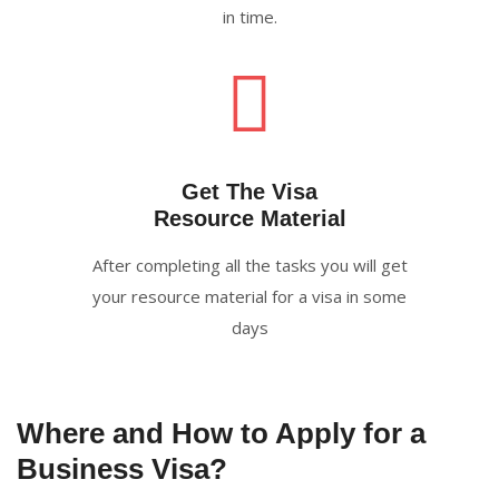
in time.
Get The Visa
Resource Material
After completing all the tasks you will get
your resource material for a visa in some
days
Where and How to Apply for a
Business Visa?