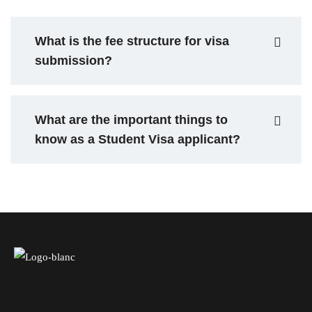
What is the fee structure for visa
submission?
What are the important things to
know as a Student Visa applicant?