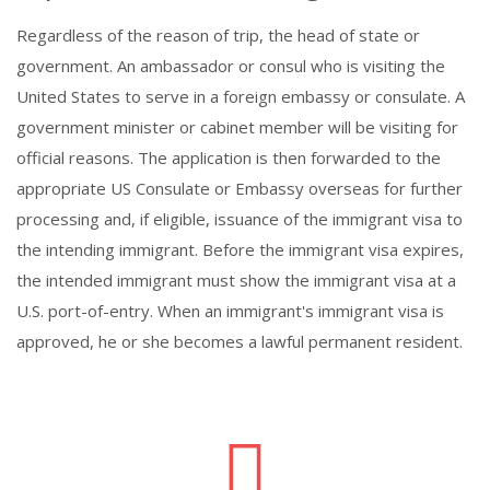
Regardless of the reason of trip, the head of state or
government. An ambassador or consul who is visiting the
United States to serve in a foreign embassy or consulate. A
government minister or cabinet member will be visiting for
official reasons. The application is then forwarded to the
appropriate US Consulate or Embassy overseas for further
processing and, if eligible, issuance of the immigrant visa to
the intending immigrant. Before the immigrant visa expires,
the intended immigrant must show the immigrant visa at a
U.S. port-of-entry. When an immigrant's immigrant visa is
approved, he or she becomes a lawful permanent resident.