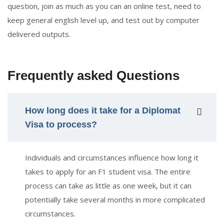
question, join as much as you can an online test, need to
keep general english level up, and test out by computer
delivered outputs.
Frequently asked Questions
How long does it take for a Diplomat
Visa to process?
Individuals and circumstances influence how long it
takes to apply for an F1 student visa. The entire
process can take as little as one week, but it can
potentially take several months in more complicated
circumstances.