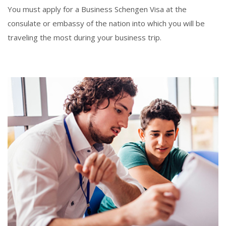
You must apply for a Business Schengen Visa at the
consulate or embassy of the nation into which you will be
traveling the most during your business trip.