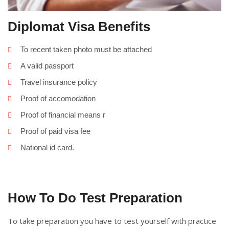
Diplomat Visa Benefits
To recent taken photo must be attached
A valid passport
Travel insurance policy
Proof of accomodation
Proof of financial means r
Proof of paid visa fee
National id card.
How To Do Test Preparation
To take preparation you have to test yourself with practice