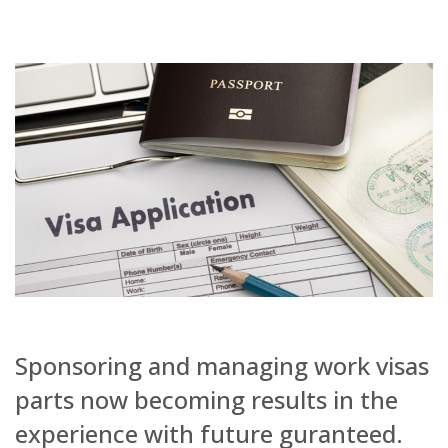
Sponsoring and managing work visas
parts now becoming results in the
experience with future guranteed.