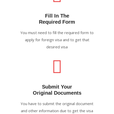
Fill In The
Required Form
You must need to fill the required form to
apply for foreign visa and to get that
desired visa
Submit Your
Original Documents
You have to submit the original document
and other information due to get the visa