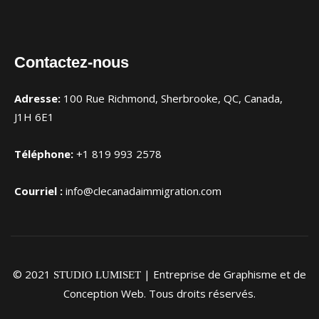
Contactez-nous
Adresse:
100 Rue Richmond, Sherbrooke, QC, Canada,
J1H 6E1
Téléphone:
+1 819 993 2578
Courriel :
info@clecanadaimmigration.com
© 2021
| Entreprise de Graphisme et de
STUDIO LUMISET
Conception Web. Tous droits réservés.