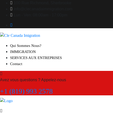
100 Rue Richmond, Sherbrooke
info@clecanadaimmigration.com
Lun - Ven: 08:00am - 17:00pm
Qui Sommes Nous?
IMMIGRATION
SERVICES AUX ENTREPRISES
Contact
Avez vous questions ? Appelez-nous
+1 (819) 993 2578