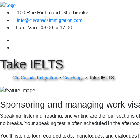
100 Rue Richmond, Sherbrooke
info@clecanadaimmigration.com
Lun - Van : 08:00 to 17:00
Take IELTS
Cle Canada Imigration
>
Coachings
>
Take IELTS
Sponsoring and managing work visas
Speaking, listening, reading, and writing are the four sections o
no breaks. Your speaking test is often scheduled in the afternoo
You'll listen to four recorded texts, monologues, and dialogues 