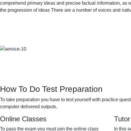
comprehend primary ideas and precise factual information, as we
the progression of ideas There are a number of voices and nat
How To Do Test Preparation
To take preparation you have to test yourself with practice ques
computer delivered outputs.
Online Classes
Tutor
To pass the exam you must join the online class
In this 