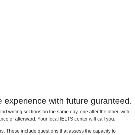
 experience with future guranteed.
and writing sections on the same day, one after the other, with
nce or afterward. Your local IELTS center will call you.
ons. These include questions that assess the capacity to