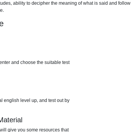
udes, ability to decipher the meaning of what is said and follow
e.
ee
enter and choose the suitable test
l english level up, and test out by
aterial
 will give you some resources that