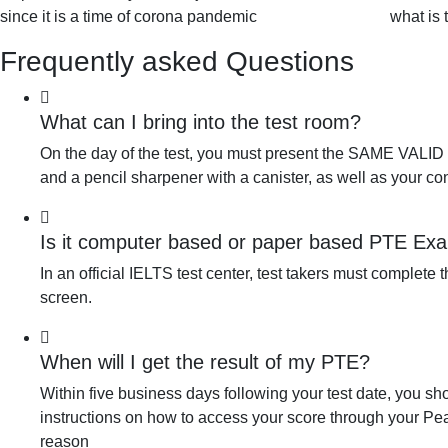
since it is a time of corona pandemic
what is 
Frequently asked Questions
What can I bring into the test room?
On the day of the test, you must present the SAME VALID ID
and a pencil sharpener with a canister, as well as your co
Is it computer based or paper based PTE Ex
In an official IELTS test center, test takers must complete
screen.
When will I get the result of my PTE?
Within five business days following your test date, you sh
instructions on how to access your score through your Pear
reason