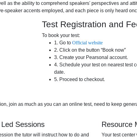
ll as the ability to comprehend speakers' perspectives and attit
ive-speaker accents employed, and each piece is only heard onc
Test Registration and F
To book your test:
1. Go to
Official website
2. Click on the button “Book now”
3. Create your Pearsonal account.
4. Schedule your test on nearest test c
date.
5. Proceed to checkout.
tion, join as much as you can an online test, need to keep genera
 Led Sessions
Resource M
session the tutor will instruct how to do and
Your test center