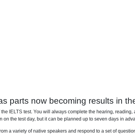
 parts now becoming results in the
f the IELTS test. You will always complete the hearing, reading, 
n on the test day, but it can be planned up to seven days in adva
from a variety of native speakers and respond to a set of questi