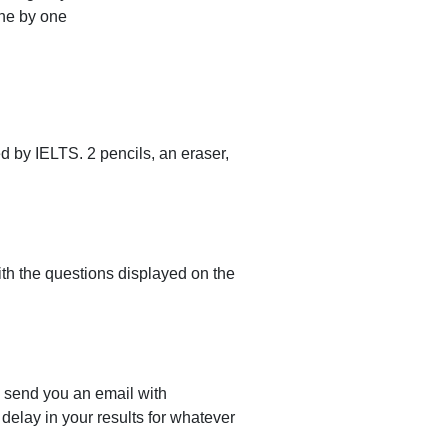
ne by one
d by IELTS. 2 pencils, an eraser,
with the questions displayed on the
l send you an email with
delay in your results for whatever