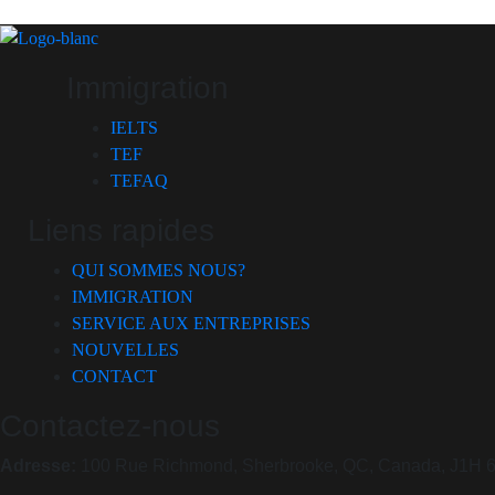
Immigration
IELTS
TEF
TEFAQ
Liens rapides
QUI SOMMES NOUS?
IMMIGRATION
SERVICE AUX ENTREPRISES
NOUVELLES
CONTACT
Contactez-nous
Adresse:
100 Rue Richmond, Sherbrooke, QC, Canada, J1H 