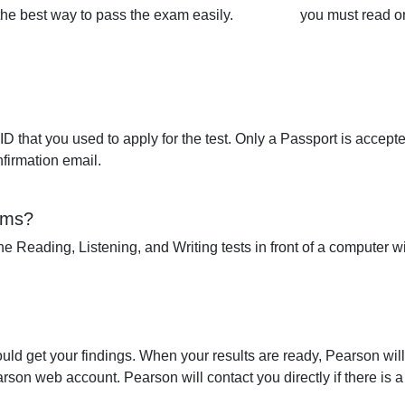
the best way to pass the exam easily.
you must read o
 that you used to apply for the test. Only a Passport is accepte
nfirmation email.
ams?
 the Reading, Listening, and Writing tests in front of a computer 
ould get your findings. When your results are ready, Pearson wil
son web account. Pearson will contact you directly if there is a 